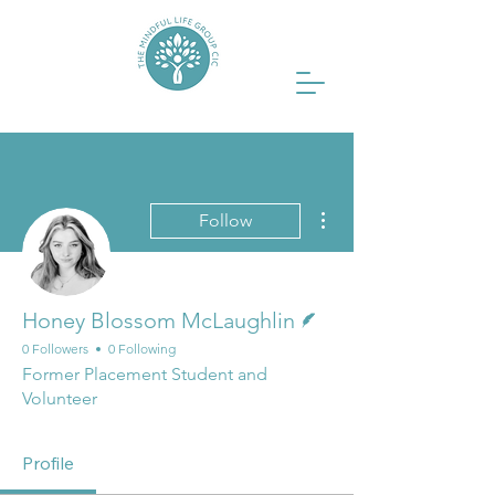
More actions
Follow
Writer
Honey Blossom McLaughlin
0 Followers
0 Following
Former Placement Student and
Volunteer
Profile