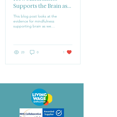
Supports the Brain as
We Age
This blog post looks at the
evidence for mindfulness
supporting brain as we
age.
23
0
1