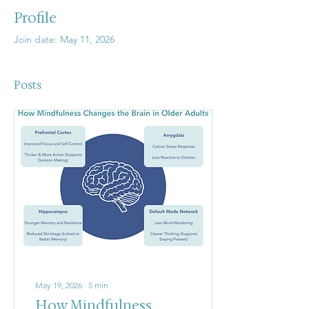
Profile
Join date: May 11, 2026
Posts
May 19, 2026
∙
5
min
How Mindfulness