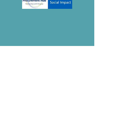
Contact
The Mindful Life Group
Thetford, Norfolk
IP26 5HN
Registered CIC:
15275979
enquiries@the-mindful-life.com