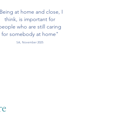
Being at home and close, I
think, is important for
people who are still caring
for somebody at home"
SA, November 2025
re