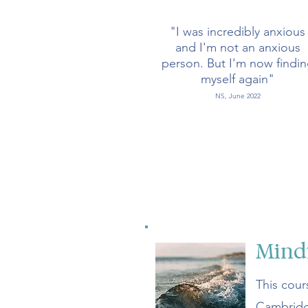
"I was incredibly anxious
and I'm not an anxious
person. But I'm now findi
myself again"
NS, June 2022
Mindf
This cour
Cambridg