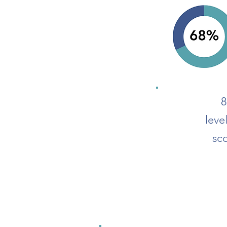
8
leve
sc