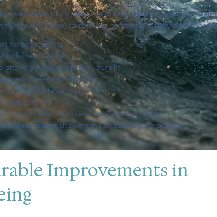
cutive weeks; you’ll meet in a closed, supportive group. After t
mmunity of Practice, to continue practising mindfulness togethe
s for accessibility
Mindfulness Teacher
 attend all sessions to fully benefit
 mindfulness into daily life
s and downloadable handouts
e that suits you
uring, and after the course track your progress
 outcomes report, showing the impact of your practice
rable Improvements in
eing