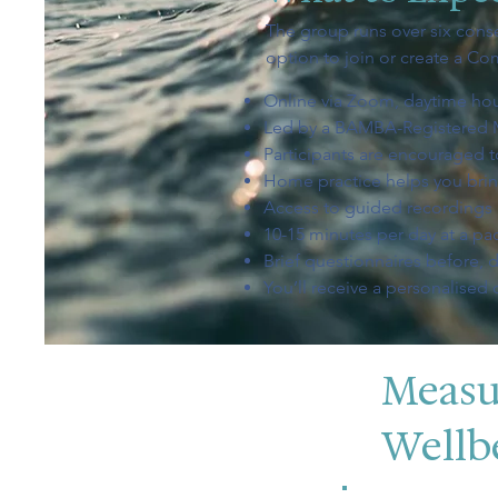
The group runs over six conse
option to join or create a Co
Online via Zoom, daytime hour
Led by a BAMBA-Registered 
Participants are encouraged to
Home practice helps you bring
Access to guided recording
10-15 minutes per day at a pac
Brief questionnaires before, d
You’ll receive a personalised
Measu
Wellb