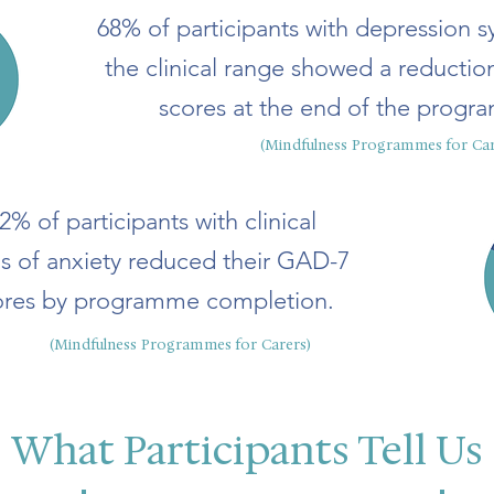
68% of participants with depression 
the clinical range showed a reducti
scores at the end of the progr
(Mindfulness Programmes for Car
2% of participants with clinical
ls of anxiety reduced their GAD-7
ores by programme completion.
(Mindfulness Programmes for Carers)
What Participants Tell Us