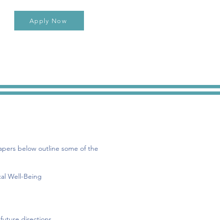
Apply Now
pers below outline some of the
cal Well-Being
future directions