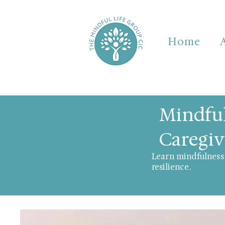
Home
Mindful
Caregiv
Learn mindfulness 
resilience.