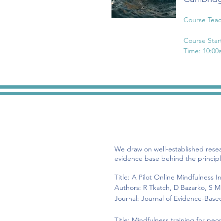
Course Teac
Course Star
Time: 10:00
Session 1: 
Session 2: 
Session 3: 
Session 4: 
Session 5: 
Session 6: 
We draw on well-established rese
evidence base behind the principl
Title: A Pilot Online Mindfulness
Authors: R
Tkatch, D Bazarko, S Mu
Journal: Journal of Evidence-Bas
Title: Mindfulness training for pe