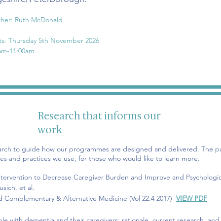
her: Ruth McDonald

ts: Thursday 5th November 2026

am-11:00am

Thursday 5th November

Thursday 12th November

Thursday 19th November

Thursday 26th November

Thursday 3rd December

Research that informs our
Thursday 10th December
work
arch to guide how our programmes are designed and delivered. The pa
es and practices we use, for those who would like to learn more.
 Intervention to Decrease Caregiver Burden and Improve and Psychologi
sich, et al.
ed Complementary & Alternative Medicine (Vol 22.4 2017)
VIEW PDF
ople
with
dementia and their caregivers: rationale, current research, and 