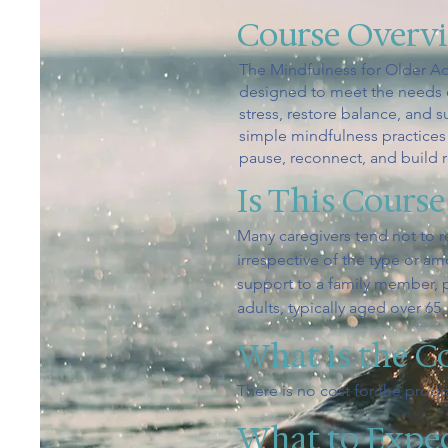
Course Overv
The Mindfulness for Older Ad
designed to meet the needs of
stress, restore balance, and 
simple mindfulness practices 
pause, reconnect, and build 
Is This Course
Many caregivers tend not to r
irrespective of the type or a
support to a family member, p
adults, typically aged over 65.
What is the C
There is no cost for the prog
What to Expe