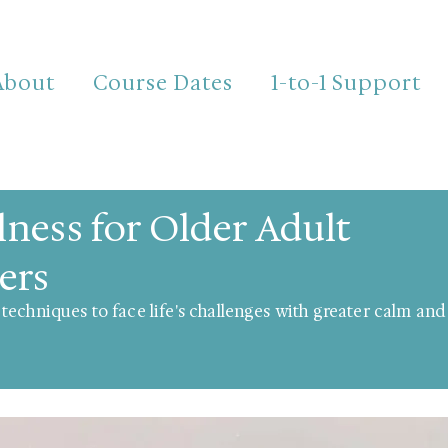
About
Course Dates
1-to-1 Support
ness for Older Adult
ers
techniques to face life's challenges with greater calm an