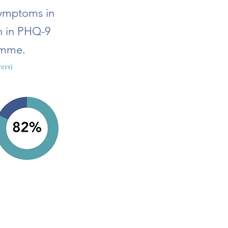
symptoms in
on in PHQ-9
amme.
ers)