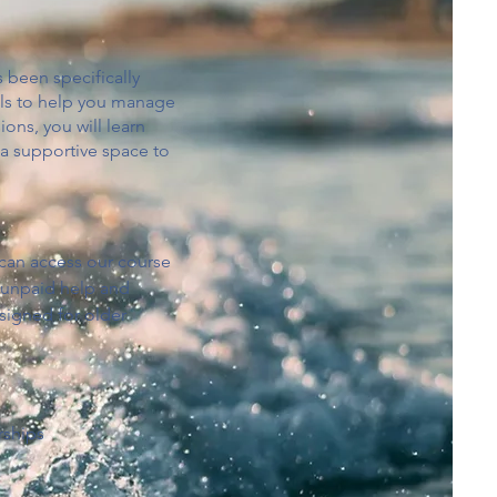
 been specifically
ools to help you manage
ons, you will learn
 a supportive space to
 can access our course
e unpaid help and
signed for older
rships