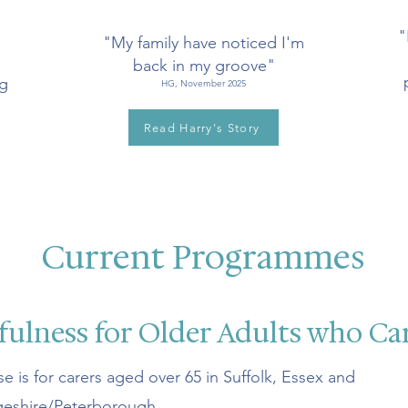
"
"My family have noticed I'm
back in my groove"
ng
HG, November 2025
Read Harry's Story
Current Programmes
ulness for Older Adults who Ca
se is for carers aged over 65 in Suffolk, Essex and
eshire/Peterborough.