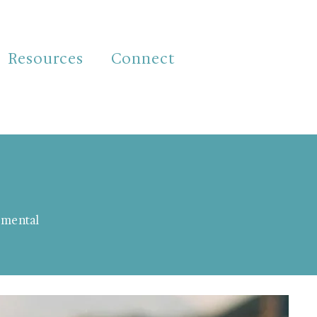
Resources
Connect
d mental