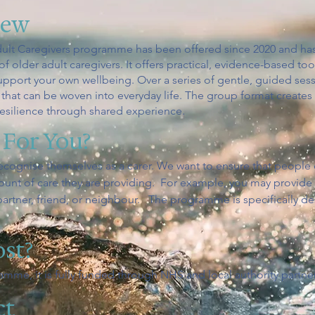
iew
ult Caregivers programme has been offered since 2020 and has
 older adult caregivers. It offers practical, evidence-based t
support your own wellbeing. Over a series of gentle, guided sessi
that can be woven into everyday life. The group format creates
resilience through shared experience.
 For You?
ecognise themselves as a carer. We want to ensure that people
mount of care they are providing. For example, you may provid
artner, friend, or neighbour. The programme is specifically de
ost?
ramme, it is fully funded through NHS and local authority partne
ct