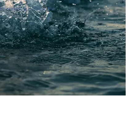
he course, you’ll have the
r.