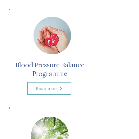
Blood Pressure Balance
Programme
Resources