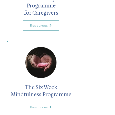
Programme
for Caregivers
Resources
The Six Week
Mindfulness Programme
Resources