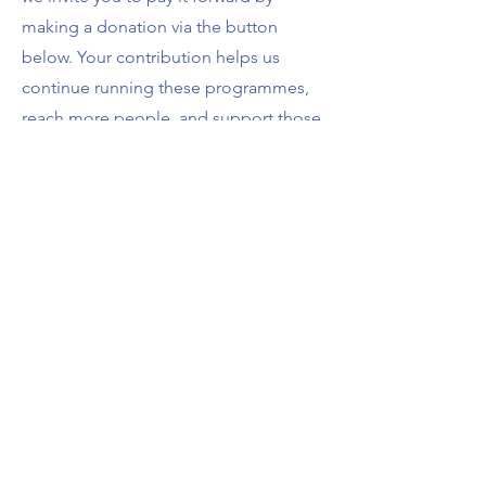
making a donation via the button
below. Your contribution helps us
continue running these programmes,
reach more people, and support those
who may not otherwise be able to
access wellbeing resources.
Every donation, no matter the size,
makes a difference. Thank you for
being part of our community and
helping us ensure these opportunities
remain available for others.
Make a Contribution