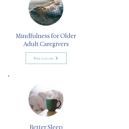
Mindfulness for Older
Adult Caregivers
Resources
Better Sleep