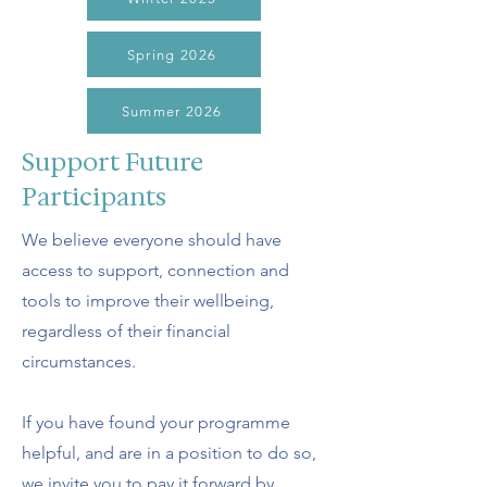
Spring 2026
Summer 2026
Support Future
Participants
We believe everyone should have
access to support, connection and
tools to improve their wellbeing,
regardless of their financial
circumstances.
If you have found your programme
helpful, and are in a position to do so,
we invite you to pay it forward by