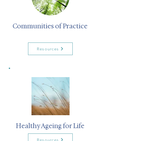
Communities of Practice
Resources
Healthy Ageing for Life
Resources