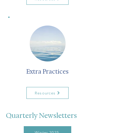
Extra Practices
Resources
Quarterly Newsletters
Winter 2025