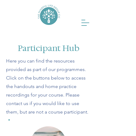
Participant Hub
Here you can find the resources
provided as part of our programmes.
Click on the buttons below to access
the handouts and home practice
recordings for your course. Please
contact us if you would like to use
them, but are not a course participant.