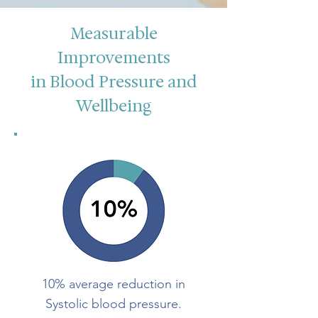
Measurable
Improvements
in Blood Pressure and
Wellbeing
10% average reduction in
Systolic blood pressure.