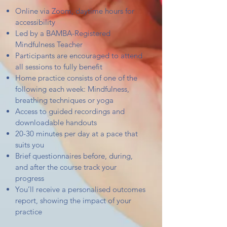
Online via Zoom, daytime hours for
accessibility
Led by a BAMBA-Registered
Mindfulness Teacher
Participants are encouraged to attend
all sessions to fully benefit
Home practice consists of one of the
following each week: Mindfulness,
breathing techniques or yoga
Access to guided recordings and
downloadable handouts
20-30 minutes per day at a pace that
suits you
Brief questionnaires before, during,
and after the course track your
progress
You’ll receive a personalised outcomes
report, showing the impact of your
practice