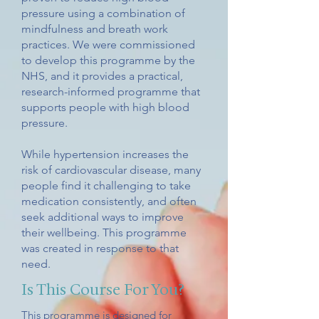
pressure using a combination of
mindfulness and breath work
practices. We were commissioned
to develop this programme by the
NHS, and it provides a practical,
research-informed programme that
supports people with high blood
pressure.
While hypertension increases the
risk of cardiovascular disease, many
people find it challenging to take
medication consistently, and often
seek additional ways to improve
their wellbeing. This programme
was created in response to that
need.
Is This Course For You?
This programme is designed for