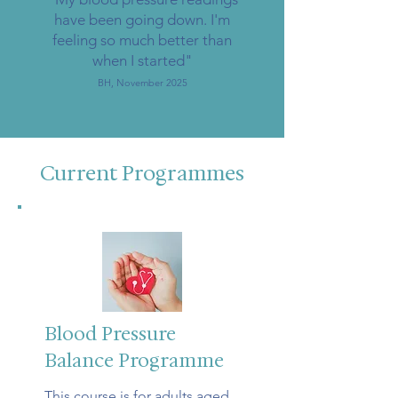
have been going down. I'm
feeling so much better than
when I started"
BH, November 2025
Current Programmes
Blood Pressure
Balance Programme
This course is for adults aged