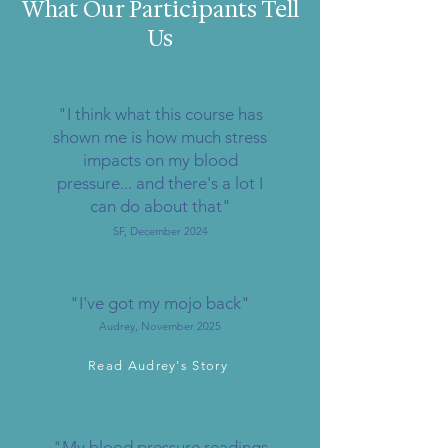
What Our Participants Tell
Us
"I think what this course has
shown me is how much stress
impacts on my blood
pressure... and there's a lot I
can do about that"
SF, December 2024
"I've got my mojo back"
Audrey, November 2025
Read Audrey's Story
"My blood pressure readings