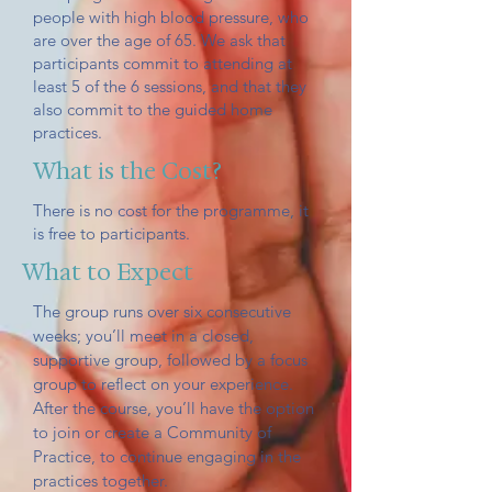
people with high blood pressure, who
are over the age of 65. We ask that
participants commit to attending at
least 5 of the 6 sessions, and that they
also commit to the guided home
practices.
What is the Cost?
There is no cost for the programme, it
is free to participants.
What to Expect
The group runs over six consecutive
weeks; you’ll meet in a closed,
supportive group, followed by a focus
group to reflect on your experience.
After the course, you’ll have the option
to join or create a Community of
Practice, to continue engaging in the
practices together.