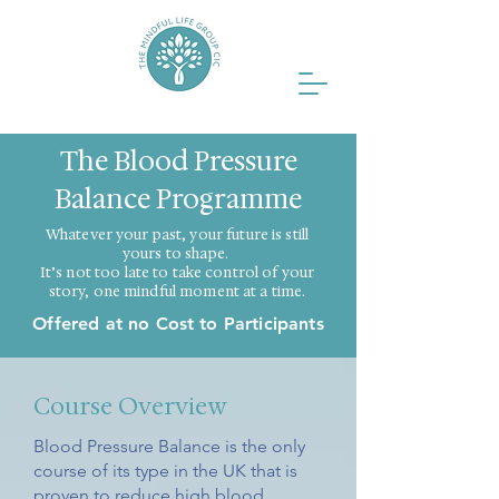
The Blood Pressure
Balance Programme
Whatever your past, your future is still
yours to shape.
It’s not too late to take control of your
story, one mindful moment at a time.
Offered at no Cost to Participants
Course Overview
Blood Pressure Balance is the only
course of its type in the UK that is
proven to reduce high blood