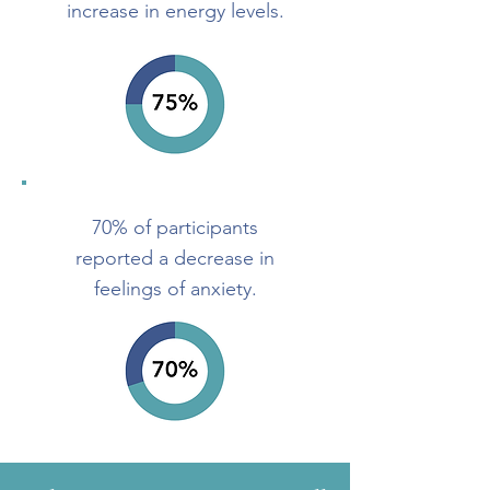
increase in energy levels.
70% of participants
reported a decrease
in
feelings of anxiety.