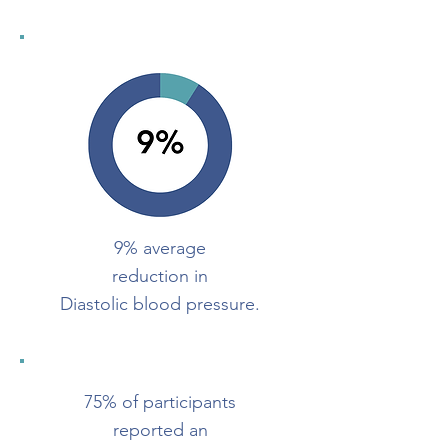
9% average
reduction in
Diastolic blood pressure.
75% of participants
reported an