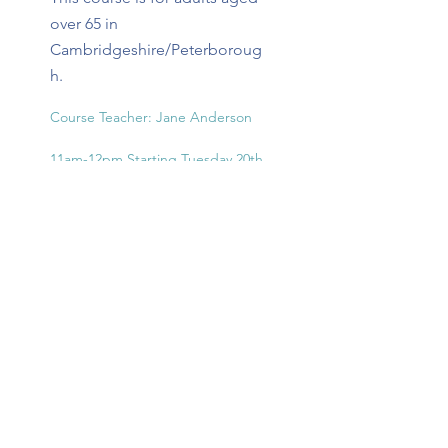
over 65 in
Cambridgeshire/Peterboroug
h.
Course Teacher: Jane Anderson

11am-12pm Starting Tuesday 20th 
October

Session 1: Tuesday 20th October

Apply Now
Session 2: Tuesday 27th October

Session 3: Tuesday 3rd November

1 Week Break

Session 4: Tuesday 17th November

Session 5: Tuesday 24th November

Session 6: Tuesday 1st December