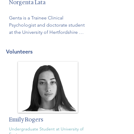
Norgenta Lata
Genta is a Trainee Clinical 
Psychologist and doctorate student 
at the University of Hertfordshire 
with an interest in trauma. She is 
passionate about the impact of 
Volunteers
sleep on the brain and will be 
delivering our CBT for insomnia 
sessions.
Emily Rogers
Undergraduate Student at University of