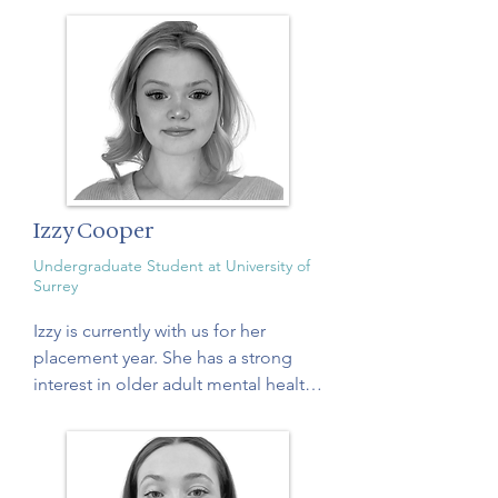
Izzy Cooper
Undergraduate Student at University of
Surrey
Izzy is currently with us for her 
placement year. She has a strong 
interest in older adult mental health 
and wellbeing, which developed 
through her research assistant role 
contributing to dementia and 
cognitive health. Through this work, 