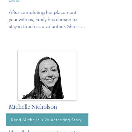
Exeter
After completing her placement 
year with us, Emily has chosen to 
stay in touch as a volunteer. She is 
passionate about supporting former 
carers and older adults in 
reconnecting with themselves and 
discovering a renewed sense of 
purpose through mindfulness. Emily 
hopes to pursue a career as a 
clinical psychologist, with a 
particular interest in promoting 
mental wellbeing in later life.
Michelle Nicholson
Read Michelle's Volunteering Story