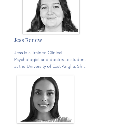
Older Adult Caregivers. You can find 
out more about Ruth on her 
website: 
https://pathwaytocalm.com/

Ruth also recently wrote a blog post 
Jess Renew
touching on what moments of calm 
can look like for caregivers:  
Jess is a Trainee Clinical 
https://pathwaytocalm.com/calm-is-
Psychologist and doctorate student 
contagious-and-that-changes-
at the University of East Anglia. She 
everything-for-carers/
is interested in gaining experience 
supporting older adults and carers, 
and values using a positive 
framework for neuropsychology 
assessments.