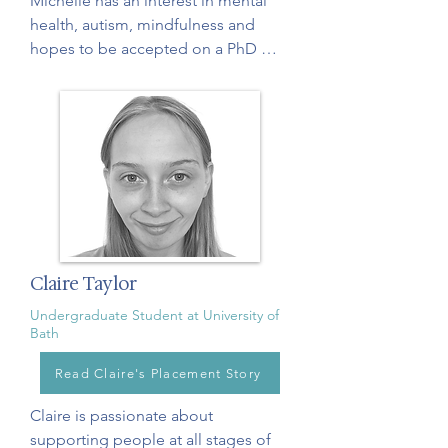
Michelle has an interest in mental 
health, autism, mindfulness and 
hopes to be accepted on a PhD 
program next year, with the aim of 
becoming a clinical psychologist or 
psychological researcher. Michelle 
assists us with our courses and 
qualitative data analysis.
Claire Taylor
Undergraduate Student at University of
Bath
Read Claire's Placement Story
Claire is passionate about 
supporting people at all stages of 