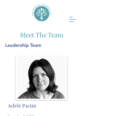
Meet The Team
Leadership Team
Adele Pacini