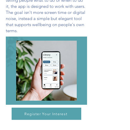
telling people what to do or when to do
it, the app is designed to work with users.
The goal isn't more screen time or digital
noise, instead a simple but elegant tool
that supports wellbeing on people's own
terms.
Register Your Interest