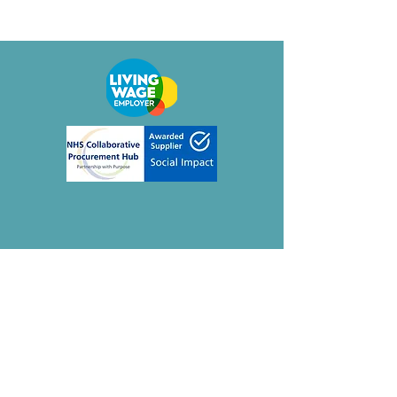
Contact