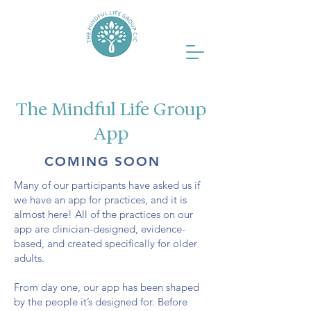
The Mindful Life Group
App
COMING SOON
Many of our participants have asked us if
we have an app for practices, and it is
almost here! All of the practices on our
app are clinician-designed, evidence-
based, and created specifically for older
adults.
From day one, our app has been shaped
by the people it’s designed for. Before