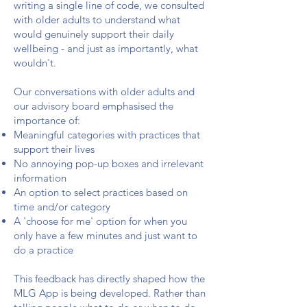
writing a single line of code, we consulted
with older adults to understand what
would genuinely support their daily
wellbeing - and just as importantly, what
wouldn't.
Our conversations with older adults and
our advisory board emphasised the
importance of:
Meaningful categories with practices that
support their lives
No annoying pop-up boxes and irrelevant
information
An option to select practices based on
time and/or category
A 'choose for me' option for when you
only have a few minutes and just want to
do a practice
This feedback has directly shaped how the
MLG App is being developed. Rather than