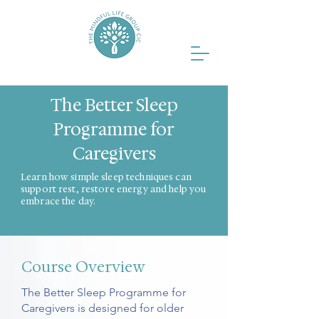
The Better Sleep
Programme for
Caregivers
Learn how simple sleep techniques can
support rest, restore energy and help you
embrace the day.
Course Overview
The Better Sleep Programme for
Caregivers is designed for older