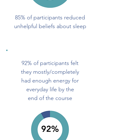
85% of participants reduced
unhelpful beliefs about sleep
92% of participants felt
they mostly/completely
had enough energy for
everyday life by the
end of the course