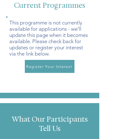
Current Programmes
This programme is not currently
available for applications - we’ll
update this page when it becomes
available. Please check back for
updates or register your interest
via the link below.
Register Your Interest
What Our Participants
Tell Us