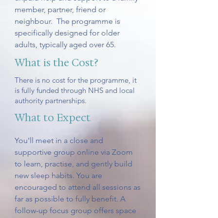
member, partner, friend or
neighbour. The programme is
specifically designed for older
adults, typically aged over 65.
What is the Cost?
There is no cost for the programme, it
is fully funded through NHS and local
authority partnerships.
What to Expect
You'll meet in a close and
supportive group online via Zoom
to learn, practise, and gently build
new sleep habits. You are
encouraged to attend all sessions as
far as possible to fully benefit. A
follow-up focus group offers space