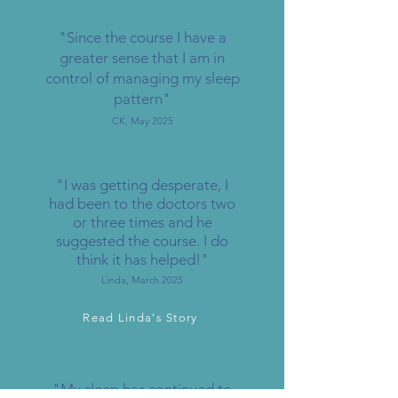
"Since the course I have a
greater sense that I am in
control of managing my sleep
pattern"
CK, May 2025
"I was getting desperate, I
had been to the doctors two
or three times and he
suggested the course. I do
think it has helped!"
Linda, March 2025
Read Linda's Story
"My sleep has continued to