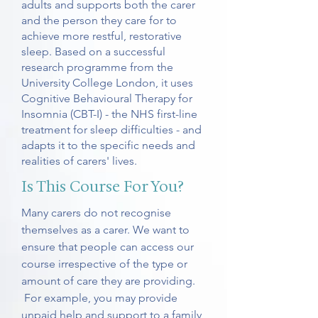
adults and supports both the carer
and the person they care for to
achieve more restful, restorative
sleep. Based on a successful
research programme from the
University College London, it uses
Cognitive Behavioural Therapy for
Insomnia (CBT-I) - the NHS first-line
treatment for sleep difficulties - and
adapts it to the specific needs and
realities of carers' lives.
Is This Course For You?
Many carers do not recognise
themselves as a carer. We want to
ensure that people can access our
course irrespective of the type or
amount of care they are providing.
For example, you may provide
unpaid help and support to a family