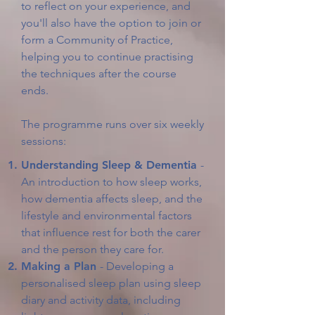
to reflect on your experience, and
you'll also have the option to join or
form a Community of Practice,
helping you to continue practising
the techniques after the course
ends.
The programme runs over six weekly
sessions:
Understanding Sleep & Dementia
-
An introduction to how sleep works,
how dementia affects sleep, and the
lifestyle and environmental factors
that influence rest for both the carer
and the person they care for.
Making a Plan
- Developing a
personalised sleep plan using sleep
diary and activity data, including