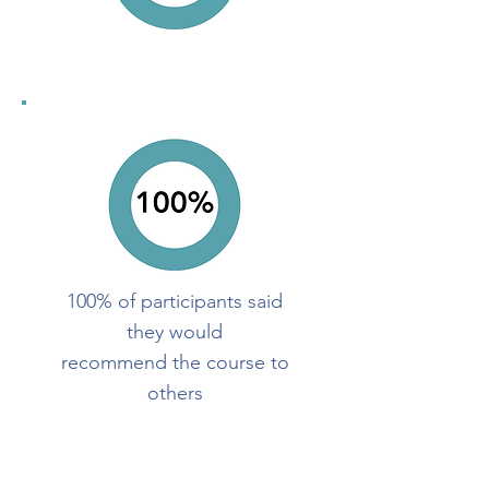
100% of participants said
they would
recommend the course to
others