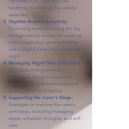
light exposure, meal routines,
bedtimes, and managing wakeful
episodes.
Daytime Routine & Activity
-
Promoting alertness during the day
through activity and gentle exercise,
while supporting calming routines
and a helpful sleep environment at
night.
Managing Night-Time Difficulties
-
Troubleshooting common
challenges linked to dementia-
related night-time behaviours and
finding practical solutions.
Supporting the Carer's Sleep
-
Strategies to improve the carer's
own sleep, including managing
stress, unhelpful thoughts, and self-
care.