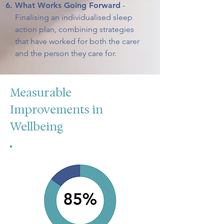
What Works Going Forward
-
Finalising an individualised sleep
action plan, combining strategies
that have worked for both the carer
and the person they care for.
Measurable
Improvements in
Wellbeing