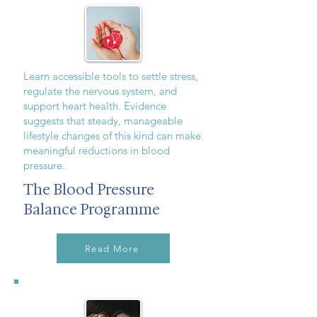
Learn accessible tools to settle stress,
regulate the nervous system, and
support heart health. Evidence
suggests that steady, manageable
lifestyle changes of this kind can make
meaningful reductions in blood
pressure.
The Blood Pressure
Balance Programme
Read More