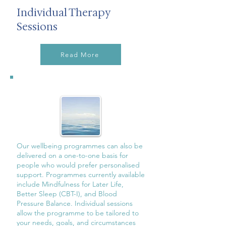
Individual Therapy
Sessions
Read More
Our wellbeing programmes can also be
delivered on a one-to-one basis for
people who would prefer personalised
support. Programmes currently available
include Mindfulness for Later Life,
Better Sleep (CBT-I), and Blood
Pressure Balance. Individual sessions
allow the programme to be tailored to
your needs, goals, and circumstances