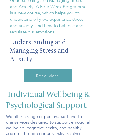
Understanding and Managing Stress
and Anxiety: A Four Week Programme
is a new course, which helps you to
understand why we experience stress
and anxiety, and how to balance and
regulate our emotions.
Understanding and
Managing Stress and
Anxiety
Read More
Individual Wellbeing &
Psychological Support
We offer a range of personalised one-to-
one services designed to support emotional
wellbeing, cognitive health, and healthy
ageing. Through our university training