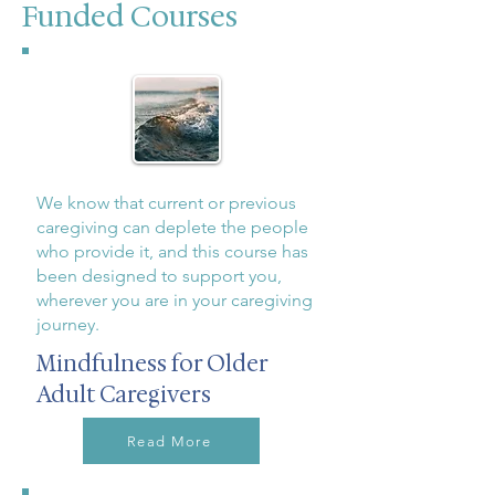
Funded Courses
We know that current or previous
caregiving can deplete the people
who provide it, and this course has
been designed to support you,
wherever you are in your caregiving
journey.
Mindfulness for Older
Adult Caregivers
Read More