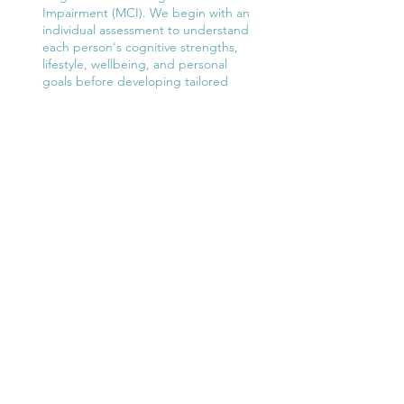
Impairment (MCI). We begin with an
individual assessment to understand
each person's cognitive strengths,
lifestyle, wellbeing, and personal
goals before developing tailored
recommendations and support.
Mind Cog
Read More
We offer one-to-one positive
neuropsychology assessments