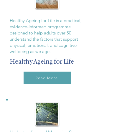
Healthy Ageing for Life is a practical,
evidence-informed programme
designed to help adults over 50
understand the factors that support
physical, emotional, and cognitive
wellbeing as we age.
Healthy Ageing for Life
Read More