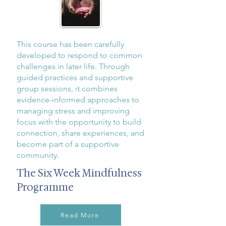
This course has been carefully
developed to respond to common
challenges in later life. Through
guided practices and supportive
group sessions, it combines
evidence-informed approaches to
managing stress and improving
focus with the opportunity to build
connection, share experiences, and
become part of a supportive
community.
The Six Week Mindfulness
Programme
Read More