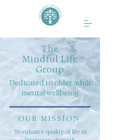
The
Mindful Life
Group
Dedicated to older adult
mental wellbeing
OUR MISSION
To enhance quality of life in