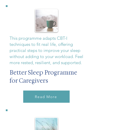
This programme adapts CBT-I
techniques to fit real life, offering
practical steps to improve your sleep
without adding to your workload. Feel
more rested, resilient, and supported.
Better Sleep Programme
for Caregivers
Read More