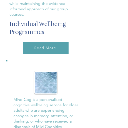
while maintaining the evidence-
informed approach of our group
courses.
Individual Wellbeing
Programmes
Read More
Mind Cog is a personalised
cognitive wellbeing service for older
adults who are experiencing
changes in memory, attention, or
thinking, or who have received a
diagnosis of Mild Cognitive