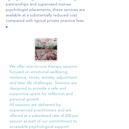
partnerships and supervised trainee
psychologist placements, these services are
available at a substantially reduced cost
compared with typical private practice fees.
We offer one-to-one therapy sessions
focused on emotional wellbeing,
resilience, stress, anxiety, adjustment,
and later life challenges. Sessions are
designed to provide a safe and
supportive space for reflection and
personal growth.
All sessions are delivered by
experienced practitioners and are
offered at a subsidised rate of £50 per
session as part of our commitment to
accessible psychological support.