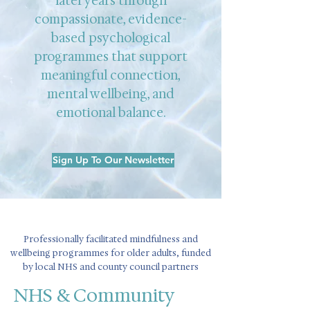
later years through
compassionate, evidence-
based psychological
programmes that support
meaningful connection,
mental wellbeing, and
emotional balance.
Sign Up To Our Newsletter
Professionally facilitated mindfulness and
wellbeing programmes for older adults, funded
by local NHS and county council partners
NHS & Community