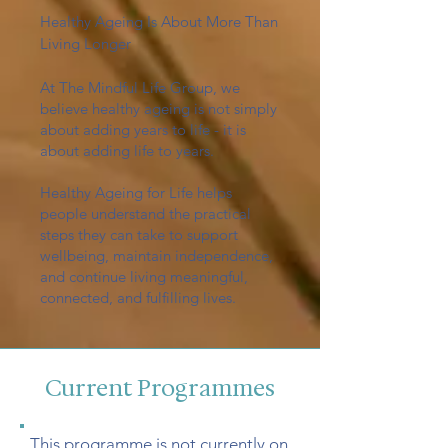
Healthy Ageing Is About More Than
Living Longer
At The Mindful Life Group, we
believe healthy ageing is not simply
about adding years to life - it is
about adding life to years.
Healthy Ageing for Life helps
people understand the practical
steps they can take to support
wellbeing, maintain independence,
and continue living meaningful,
connected, and fulfilling lives.
Current Programmes
This programme is not currently on