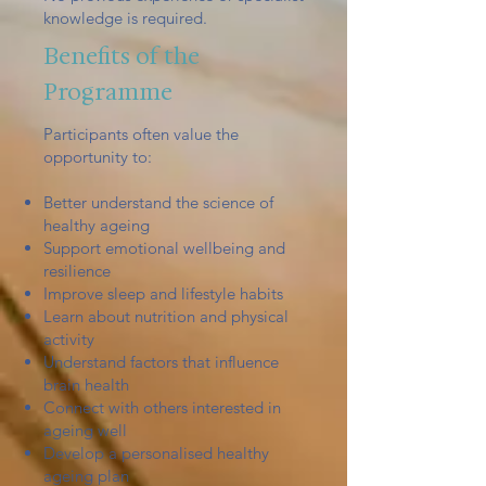
knowledge is required.
Benefits of the
Programme
Participants often value the
opportunity to:
Better understand the science of
healthy ageing
Support emotional wellbeing and
resilience
Improve sleep and lifestyle habits
Learn about nutrition and physical
activity
Understand factors that influence
brain health
Connect with others interested in
ageing well
Develop a personalised healthy
ageing plan