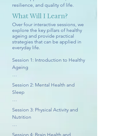
resilience, and quality of life.
What Will I Learn?
Over four interactive sessions, we
explore the key pillars of healthy
ageing and provide practical
strategies that can be applied in
everyday life.
Session 1: Introduction to Healthy 
Ageing

We begin by exploring what 
Session 2: Mental Health and 
healthy ageing really means and 
Sleep

challenging some of the 
common myths and stereotypes 
Emotional wellbeing and sleep 
Session 3: Physical Activity and 
associated with growing older.

play a central role in healthy 
Nutrition

ageing, influencing everything 
Topics include:

from physical health to memory, 
Physical activity and nutrition are 
Session 4: Brain Health and 
resilience, and quality of life.
