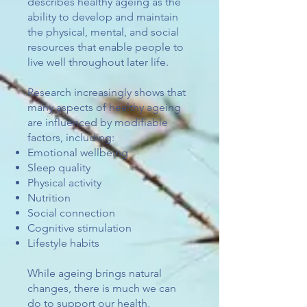
describes healthy ageing as the
ability to develop and maintain
the physical, mental, and social
resources that enable people to
live well throughout later life.
Research increasingly shows that
many aspects of healthy ageing
are influenced by modifiable
factors, including:
Emotional wellbeing
Sleep quality
Physical activity
Nutrition
Social connection
Cognitive stimulation
Lifestyle habits​
While ageing brings natural
changes, there is much we can
do to support our health,