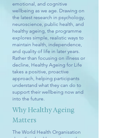
emotional, and cognitive
wellbeing as we age. Drawing on
the latest research in psychology,
neuroscience, public health, and
healthy ageing, the programme
explores simple, realistic ways to
maintain health, independence,
and quality of life in later years.
Rather than focusing on illness or
decline, Healthy Ageing for Life
takes a positive, proactive
approach, helping participants
understand what they can do to
support their wellbeing now and
into the future.
Why Healthy Ageing
Matters
The World Health Organisation