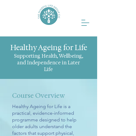
Healthy Ageing for Life
Supporting Health, Wellbeing,
and Independence in Later
Life
Course Overview
Healthy Ageing for Life is a
practical, evidence-informed
programme designed to help
older adults understand the
factors that support physical,