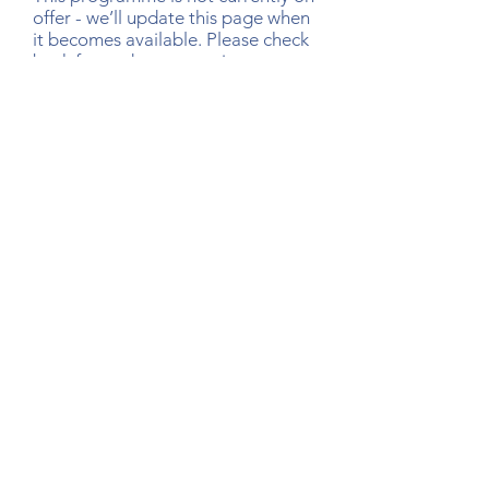
offer - we’ll update this page when
it becomes available. Please check
back for updates or register your
interest via the link below.
Register Your Interest
Research that informs our work
We draw on well-established research to guide how
our programmes are designed and delivered. The
papers below reflect some of the evidence base
behind the principles and practices we use, for
those who would like to learn more.
Title:
Successful Aging: Focus on Cognitive