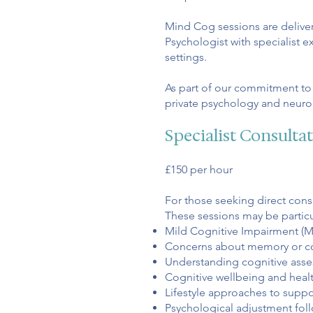
Mind Cog sessions are deliver
Psychologist with specialist 
settings.
As part of our commitment to a
private psychology and neuro
Specialist Consulta
£150 per hour
For those seeking direct consul
These sessions may be particul
Mild Cognitive Impairment (M
Concerns about memory or c
Understanding cognitive asse
Cognitive wellbeing and heal
Lifestyle approaches to suppo
Psychological adjustment fol