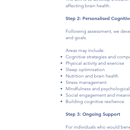
affecting brain health.
Step 2: Personalised Cogniti
Following assessment, we deve
and goals.
Areas may include:
Cognitive strategies and comp
Physical activity and exercise
Sleep optimisation
Nutrition and brain health
Stress management
Mindfulness and psychological
Social engagement and meaning
Building cognitive resilience
Step 3: Ongoing Support
For individuals who would bene