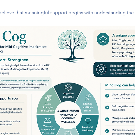
elieve that meaningful support begins with understanding the i