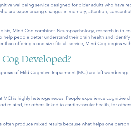
nitive wellbeing service designed for older adults who have re
who are experiencing changes in memory, attention, concentrat
gists, Mind Cog combines Neuropsychology, research in to cog
o help people better understand their brain health and identify 
er than offering a one-size-fits-all service, Mind Cog begins wit
 Cog Developed?
nosis of Mild Cognitive Impairment (MCI) are left wondering:
at MCI is highly heterogeneous. People experience cognitive c
 related, for others linked to cardiovascular health, for others,
ons often produce mixed results because what helps one person 