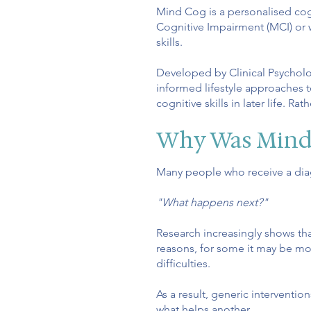
Mind Cog is a personalised cog
Cognitive Impairment (MCI) or 
skills.
Developed by Clinical Psycholo
informed lifestyle approaches t
cognitive skills in later life.
Rath
Why Was Mind
Many people who receive a diag
"What happens next?"
Research increasingly shows th
reasons, for some it may be mood
difficulties.
As a result, generic interventi
what helps another.