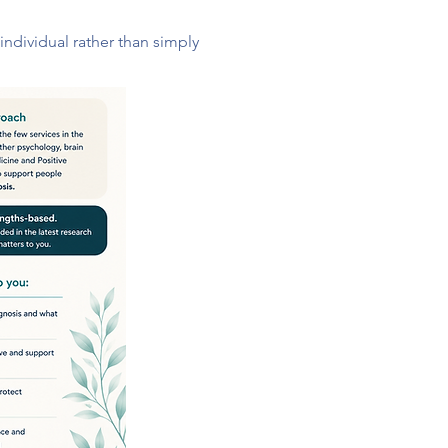
ndividual rather than simply