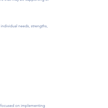
ndividual needs, strengths,
ns focused on implementing