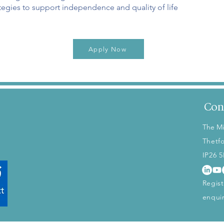
egies to support independence and quality of life
Apply Now
Con
The Mi
Thetf
IP26 
Regis
enqui