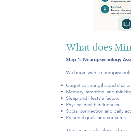
What does Min
Step 1: Neuropsychology As
We begin with a neuropsychol
Cognitive strengths and challe
Memory, attention, and thinkin
Sleep and lifestyle factors
Physical health influences
Social connection and daily acti
Personal goals and concerns
The aim is to develop a clearer