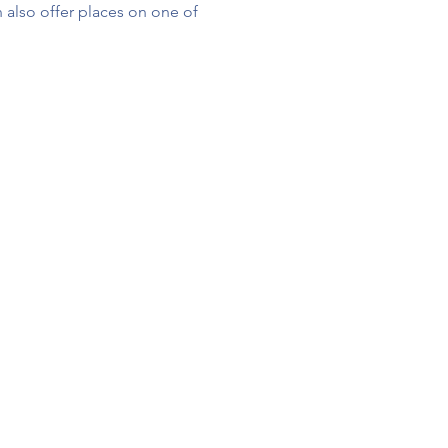
 also offer places on one of