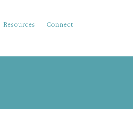
Resources
Connect