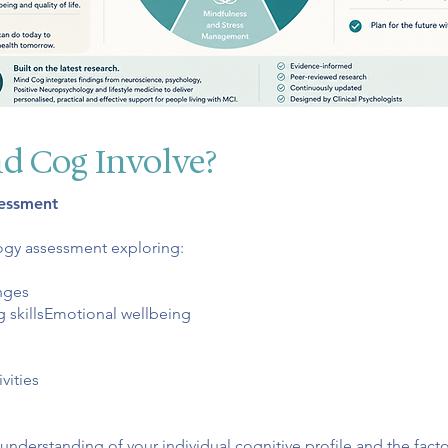
d Cog Involve?
sessment
ogy assessment exploring:
nges
g skillsEmotional wellbeing
vities
 understanding of your individual cognitive profile and the fact