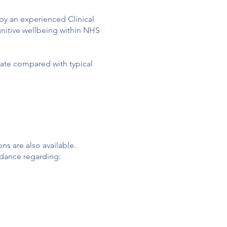
 by an experienced Clinical
gnitive wellbeing within NHS
 rate compared with typical
ons are also available.
uidance regarding: