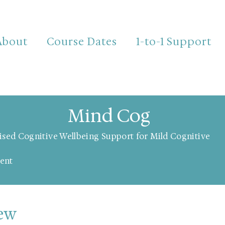
About
Course Dates
1-to-1 Support
Mind Cog
ised Cognitive Wellbeing Support for Mild Cognitive
ent
iew