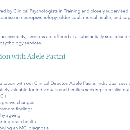
ed by Clinical Psychologists in Training and closely supervised
expertise in neuropsychology, older adult mental health, and co
ccessibility, sessions are offered at a substantially subsidised
psychology services.
tion with Adele Pacini
tation with our Clinical Director, Adele Pacini, individual sessi
arly valuable for individuals and families seeking specialist g
CI)
ognitive changes
ssment findings
thy ageing
rting brain health
lowing an MCI diagnosis