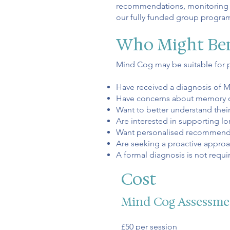
recommendations, monitoring pr
our fully funded group progr
Who Might Ben
Mind Cog may be suitable for 
Have received a diagnosis of M
Have concerns about memory or 
Want to better understand thei
Are interested in supporting lo
Want personalised recommendat
Are seeking a proactive approa
A formal diagnosis is not requi
Cost
Mind Cog Assessme
£50 per session