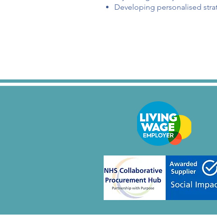
Developing personalised strat