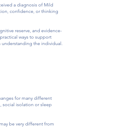
ceived a diagnosis of Mild
ion, confidence, or thinking
nitive reserve, and evidence-
practical ways to support
h understanding the individual.
hanges for many different
 social isolation or sleep
may be very different from