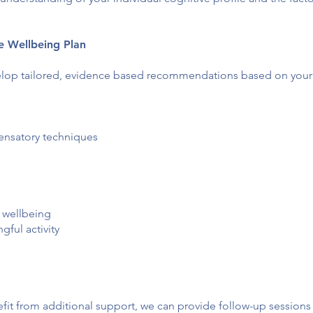
ve Wellbeing Plan
lop tailored, evidence based recommendations based on your i
ensatory techniques
 wellbeing
ful activity
fit from additional support, we can provide follow-up sessio