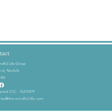
tact
ndful Life Group
ord, Norfolk
5HN
tered CIC: 15275979
ries@the-mindful-life.com