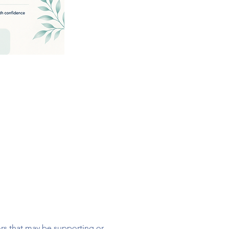
ors that may be supporting or