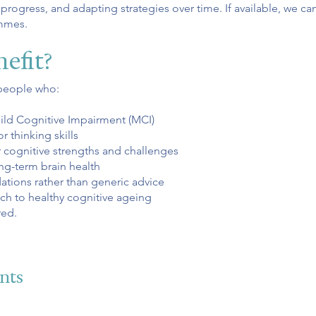
ogress, and adapting strategies over time. If available, we can
ammes.
efit?
people who:
ild Cognitive Impairment (MCI)
thinking skills
r cognitive strengths and challenges
ng-term brain health
ions rather than generic advice
ch to healthy cognitive ageing
red.
nts