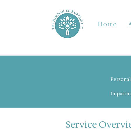
Home
Personal
Impairm
Service Overv