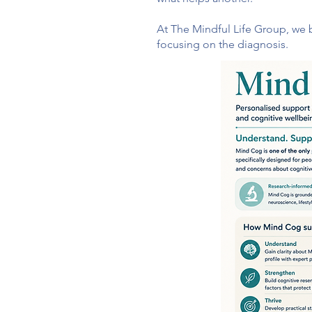
At The Mindful Life Group, we b
focusing on the diagnosis.