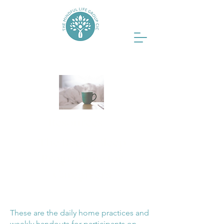
Resources
The Better Sleep
Programme for
Caregivers
These are the daily home practices and
weekly handouts for participants on