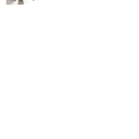
Contact