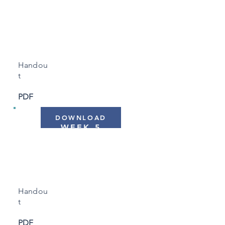
WEEK 4
"Troubleshooting Sleep
Plans"
Handou
t
PDF
DOWNLOAD
WEEK 5
"Creating Strategies"
Handou
t
PDF