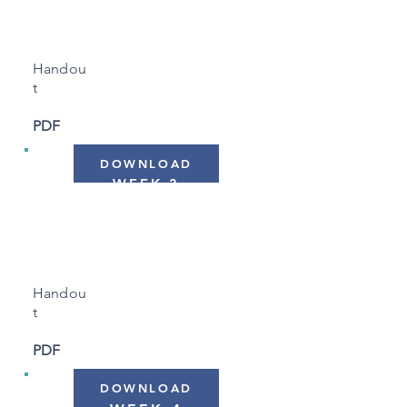
Body Clock"
Handou
t
PDF
DOWNLOAD
WEEK 3
"Sleep & Activity Levels"
Handou
t
PDF
DOWNLOAD