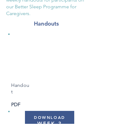
our Better Sleep Programme for
Caregivers.
Handouts
WEEK 1
"Sleep and
Dementia"
Handou
t
PDF
DOWNLOAD
WEEK 2
"Routine, Light & The