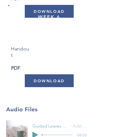
DOWNLOAD
WEEK 6
"Putting it All Together"
Handou
t
PDF
DOWNLOAD
Audio Files
Guided Leaves on a Stream
Adele Pacini
-09:55