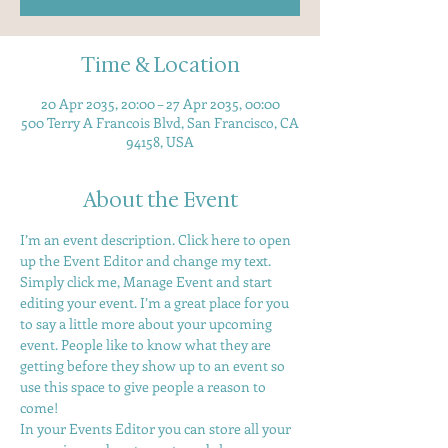
Time & Location
20 Apr 2035, 20:00 – 27 Apr 2035, 00:00
500 Terry A Francois Blvd, San Francisco, CA
94158, USA
About the Event
I’m an event description. Click here to open 
up the Event Editor and change my text. 
Simply click me, Manage Event and start 
editing your event. I’m a great place for you 
to say a little more about your upcoming 
event. People like to know what they are 
getting before they show up to an event so 
use this space to give people a reason to 
come! 
In your Events Editor you can store all your 