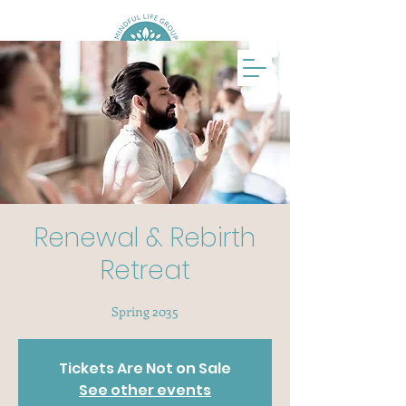
Renewal & Rebirth
Retreat
Spring 2035
Tickets Are Not on Sale
See other events