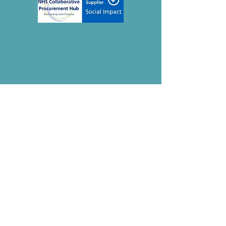
Contact
The Mindful Life Group
Thetford, Norfolk
IP26 5HN
Registered CIC:
15275979