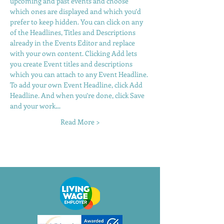
upcoming and past events and choose 
which ones are displayed and which you’d 
prefer to keep hidden. You can click on any 
of the Headlines, Titles and Descriptions 
already in the Events Editor and replace 
with your own content. Clicking Add lets 
you create Event titles and descriptions 
which you can attach to any Event Headline. 
To add your own Event Headline, click Add 
Headline. And when you’re done, click Save 
and your work…
Read More >