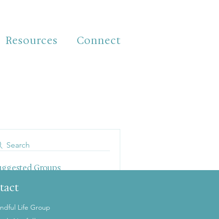
Resources
Connect
Search
uggested Groups
his tab is empty because there
tact
are no groups yet.
ndful Life Group