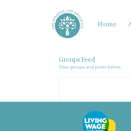
Home
Groups Feed
View groups and posts below.
Be 