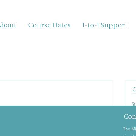
About
Course Dates
1-to-1 Support
S
T
Con
The Mi
the first to post