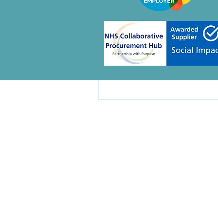
Create a post and 