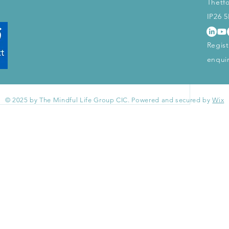
Thetf
start connecting with other members.
IP26 
Regis
enqui
© 2025 by The Mindful Life Group CIC. Powered and secured by
Wix