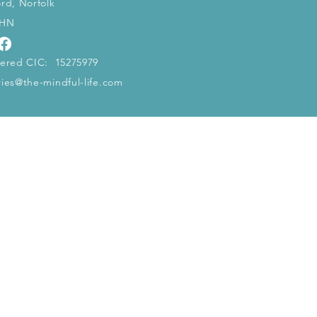
ord, Norfolk
5HN
tered CIC: 15275979
ries@the-mindful-life.com