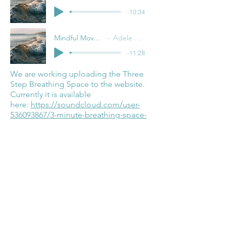
-10:34
Mindful Movement
Adele Pacini
-11:28
We are working uploading the Three
Step Breathing Space to the website.
Currently it is available
here:
https://soundcloud.com/user-
536093867/3-minute-breathing-space-
2020