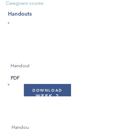
Caregivers course.
Handouts
WEEK 1
"Automatic Pilot"
Handout
PDF
DOWNLOAD
WEEK 2
"Working with Barriers"
Handou