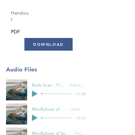
Handou
t
PDF
DOWNLOAD
Audio Files
Body Scan - 11 Minutes
Adele Pacini
-11:33
Mindfulness of the Breath
Adele Pacini
-10:13
Mindfulness of Sounds and Thoughts
Adele Pacini