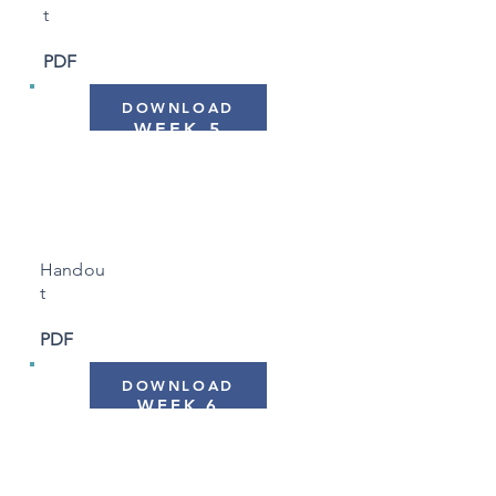
t
PDF
DOWNLOAD
WEEK 5
"Allowing and Letting
Be"
Handou
t
PDF
DOWNLOAD
WEEK 6
"Keeping Your Practice
Alive"