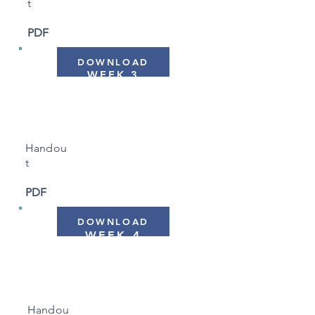
t
PDF
DOWNLOAD
WEEK 3
"Making Time for Ourselves"
Handou
t
PDF
DOWNLOAD
WEEK 4
"Thoughts and Emotions"
Handou