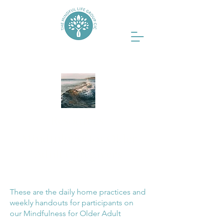
Resources
Mindfulness for Older
Adult Caregivers
These are the daily home practices and
weekly handouts for participants on
our Mindfulness for Older Adult