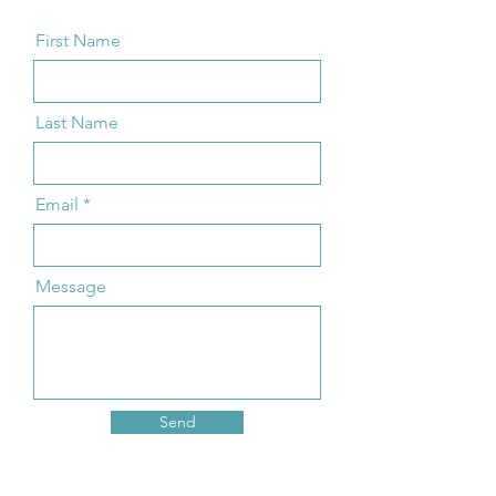
First Name
Last Name
Email
Message
Send