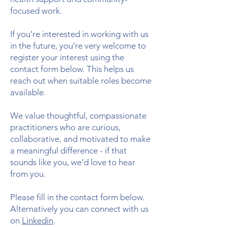
focused work.
If you’re interested in working with us
in the future, you’re very welcome to
register your interest using the
contact form below. This helps us
reach out when suitable roles become
available.
​We value thoughtful, compassionate
practitioners who are curious,
collaborative, and motivated to make
a meaningful difference - if that
sounds like you, we’d love to hear
from you.
Please fill in the contact form below.
Alternatively you can connect with us
on
Linkedin
.