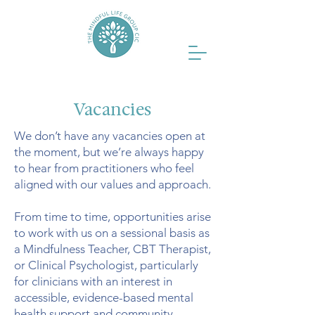
Vacancies
We don’t have any vacancies open at
the moment, but we’re always happy
to hear from practitioners who feel
aligned with our values and approach.
From time to time, opportunities arise
to work with us on a sessional basis as
a Mindfulness Teacher, CBT Therapist,
or Clinical Psychologist, particularly
for clinicians with an interest in
accessible, evidence-based mental
health support and community-