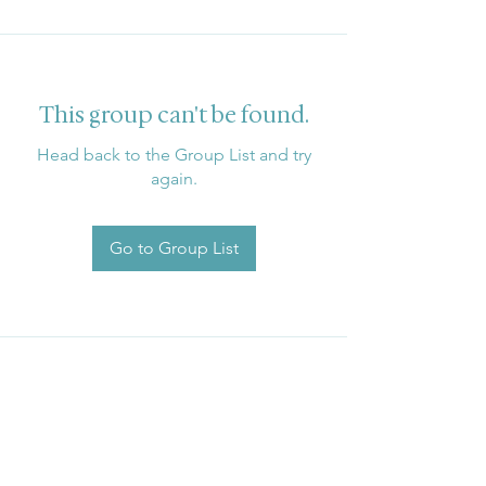
This group can't be found.
Head back to the Group List and try
again.
Go to Group List