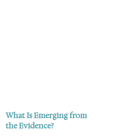
What Is Emerging from 
the Evidence?