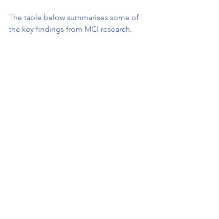
The table below summarises some of 
the key findings from MCI research.