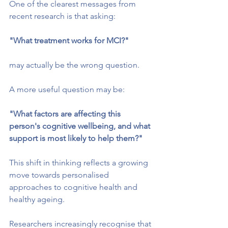
One of the clearest messages from 
recent research is that asking:
"What treatment works for MCI?"
may actually be the wrong question.
A more useful question may be:
"What factors are affecting this 
person's cognitive wellbeing, and what 
support is most likely to help them?"
This shift in thinking reflects a growing 
move towards personalised 
approaches to cognitive health and 
healthy ageing.
Researchers increasingly recognise that 