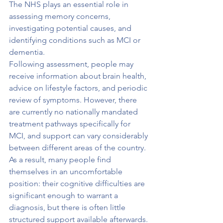
The NHS plays an essential role in 
assessing memory concerns, 
investigating potential causes, and 
identifying conditions such as MCI or 
dementia.
Following assessment, people may 
receive information about brain health, 
advice on lifestyle factors, and periodic 
review of symptoms. However, there 
are currently no nationally mandated 
treatment pathways specifically for 
MCI, and support can vary considerably 
between different areas of the country.
As a result, many people find 
themselves in an uncomfortable 
position: their cognitive difficulties are 
significant enough to warrant a 
diagnosis, but there is often little 
structured support available afterwards.