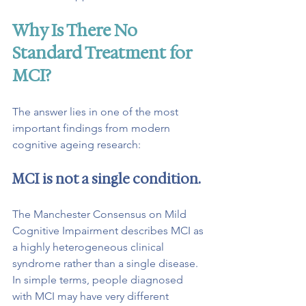
Why Is There No 
Standard Treatment for 
MCI?
The answer lies in one of the most 
important findings from modern 
cognitive ageing research:
MCI is not a single condition.
The Manchester Consensus on Mild 
Cognitive Impairment describes MCI as 
a highly heterogeneous clinical 
syndrome rather than a single disease.
In
 simple terms, people diagnosed 
with MCI may have very different 