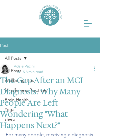
Post
All Posts
Adele Pacini
All Posts
Jun 15
3 min read
The Gap After an MCI
Wellbeing Tips
Diagnosis: Why Many
Mindfulness Practices
Brain Health
People Are Left
Yoga
Wondering "What
sleep
Happens Next?"
For many people, receiving a diagnosis 