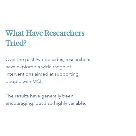
What Have Researchers 
Tried?
Over the past two decades, researchers 
have explored a wide range of 
interventions aimed at supporting 
people with MCI.
The results have generally been 
encouraging, but also highly variable.