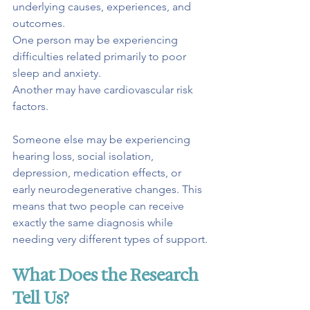
underlying causes, experiences, and 
outcomes.
One person may be experiencing 
difficulties related primarily to poor 
sleep and anxiety.
Another may have cardiovascular risk 
factors.
Someone else may be experiencing 
hearing loss, social isolation, 
depression, medication effects, or 
early neurodegenerative changes. This 
means that two people can receive 
exactly the same diagnosis while 
needing very different types of support.
What Does the Research 
Tell Us?