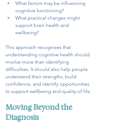
What factors may be influencing 
cognitive functioning?
What practical changes might 
support brain health and 
wellbeing?
This approach recognises that 
understanding cognitive health should 
involve more than identifying 
difficulties. It should also help people 
understand their strengths, build 
confidence, and identify opportunities 
to support wellbeing and quality of life.
Moving Beyond the 
Diagnosis
For many people, an MCI diagnosis 