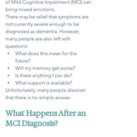
of Mild Cognitive Impairment (MCI) can 
bring mixed emotions.
There may be relief that symptoms are 
not currently severe enough to be 
diagnosed as dementia. However, 
many people are also left with 
questions:
What does this mean for the 
future?
Will my memory get worse?
Is there anything I can do?
What support is available?
Unfortunately, many people discover 
that there is no simple answer.
What Happens After an 
MCI Diagnosis?