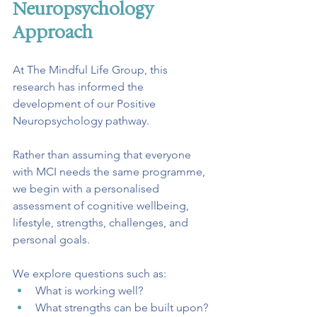
Neuropsychology 
Approach
At The Mindful Life Group, this 
research has informed the 
development of our Positive 
Neuropsychology pathway.
Rather than assuming that everyone 
with MCI needs the same programme, 
we begin with a personalised 
assessment of cognitive wellbeing, 
lifestyle, strengths, challenges, and 
personal goals.
We explore questions such as:
What is working well?
What strengths can be built upon?