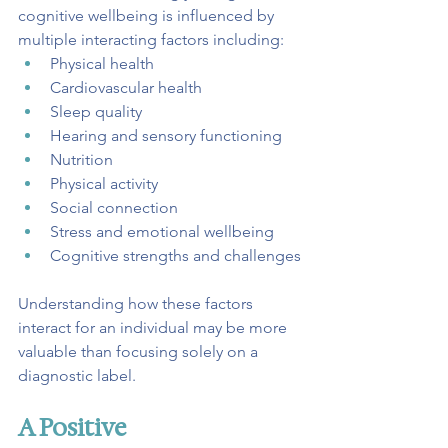
cognitive wellbeing is influenced by 
multiple interacting factors including:
Physical health
Cardiovascular health
Sleep quality
Hearing and sensory functioning
Nutrition
Physical activity
Social connection
Stress and emotional wellbeing
Cognitive strengths and challenges
Understanding how these factors 
interact for an individual may be more 
valuable than focusing solely on a 
diagnostic label.
A Positive 