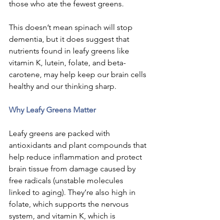
those who ate the fewest greens.
This doesn’t mean spinach will stop 
dementia, but it does suggest that 
nutrients found in leafy greens like 
vitamin K, lutein, folate, and beta-
carotene, may help keep our brain cells 
healthy and our thinking sharp.
Why Leafy Greens Matter
Leafy greens are packed with 
antioxidants and plant compounds that 
help reduce inflammation and protect 
brain tissue from damage caused by 
free radicals (unstable molecules 
linked to aging). They’re also high in 
folate, which supports the nervous 
system, and vitamin K, which is 