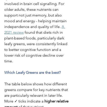
involved in brain cell signalling. For 
older adults, these nutrients can 
support not just memory, but also 
mood and energy - helping maintain 
independence and quality of life. 
A 
2021 review
 found that diets rich in 
plant-based foods, particularly dark 
leafy greens, were consistently linked 
to better cognitive function and a 
lower risk of cognitive decline over 
time.
Which Leafy Greens are the best?
The table below shows how different 
greens compare for key nutrients that 
are particularly relevant in later life.
More ✓ ticks indicate a 
higher relative 
amount
 of that nutrient.