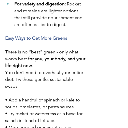
For variety and digestion:
 Rocket 
and romaine are lighter options 
that still provide nourishment and 
are often easier to digest.
Easy Ways to Get More Greens
There is no “best” green - only what 
works best 
for you, your body, and your 
life right now
.
You don’t need to overhaul your entire 
diet. Try these gentle, sustainable 
swaps:
• Add a handful of spinach or kale to 
soups, omelettes, or pasta sauces.
• Try rocket or watercress as a base for 
salads instead of lettuce.
• Mix chopped greens into stews, 