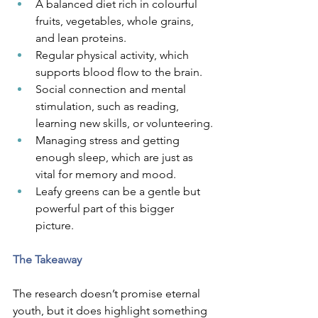
A balanced diet rich in colourful 
fruits, vegetables, whole grains, 
and lean proteins.
Regular physical activity, which 
supports blood flow to the brain.
Social connection and mental 
stimulation, such as reading, 
learning new skills, or volunteering.
Managing stress and getting 
enough sleep, which are just as 
vital for memory and mood.
Leafy greens can be a gentle but 
powerful part of this bigger 
picture.
The Takeaway
The research doesn’t promise eternal 
youth, but it does highlight something 