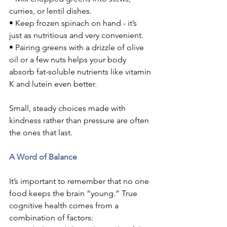
curries, or lentil dishes.
• Keep frozen spinach on hand - it’s 
just as nutritious and very convenient.
• Pairing greens with a drizzle of olive 
oil or a few nuts helps your body 
absorb fat-soluble nutrients like vitamin 
K and lutein even better.
Small, steady choices made with 
kindness rather than pressure are often 
the ones that last.
A Word of Balance
It’s important to remember that no one 
food keeps the brain “young.” True 
cognitive health comes from a 
combination of factors: