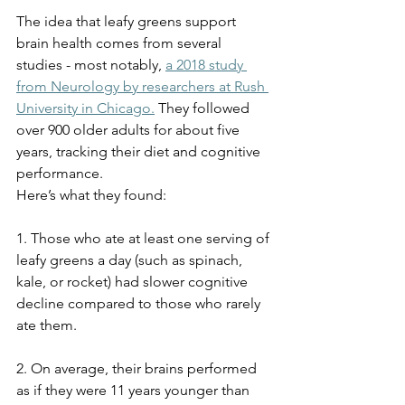
The idea that leafy greens support 
brain health comes from several 
studies - most notably, 
a 2018 study 
from Neurology by researchers at Rush 
University in Chicago.
 They followed 
over 900 older adults for about five 
years, tracking their diet and cognitive 
performance.
Here’s what they found:
1. Those who ate at least one serving of 
leafy greens a day (such as spinach, 
kale, or rocket) had slower cognitive 
decline compared to those who rarely 
ate them.
2. On average, their brains performed 
as if they were 11 years younger than 