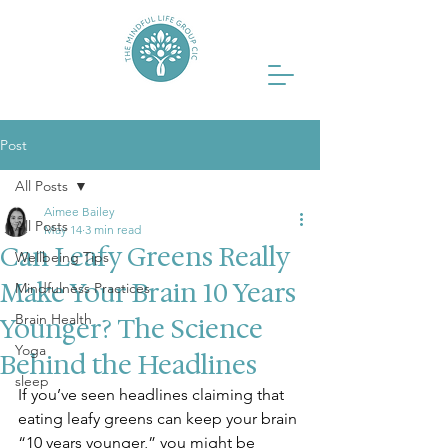
Post
All Posts
Aimee Bailey
All Posts
May 14
3 min read
Can Leafy Greens Really
Wellbeing Tips
Make Your Brain 10 Years
Mindfulness Practices
Brain Health
Younger? The Science
Yoga
Behind the Headlines
sleep
If you’ve seen headlines claiming that 
eating leafy greens can keep your brain 
“10 years younger,” you might be 