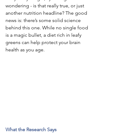
wondering - is that really true, or just 
another nutrition headline? The good 
news is: there’s some solid science 
behind this one. While no single food 
is a magic bullet, a diet rich in leafy 
greens can help protect your brain 
health as you age.
What the Research Says