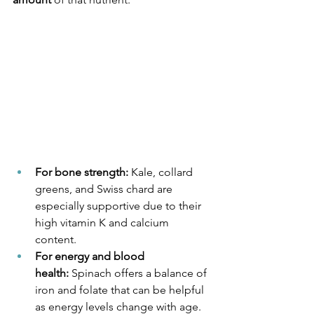
For bone strength:
 Kale, collard 
greens, and Swiss chard are 
especially supportive due to their 
high vitamin K and calcium 
content.
For energy and blood 
health:
 Spinach offers a balance of 
iron and folate that can be helpful 
as energy levels change with age.