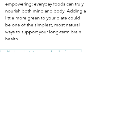
empowering: everyday foods can truly 
nourish both mind and body. Adding a 
little more green to your plate could 
be one of the simplest, most natural 
ways to support your long-term brain 
health.
healthy brain
nutrition
neurology
leafy greens
Brain Health
Wellbeing Tips
See All
Recent Posts