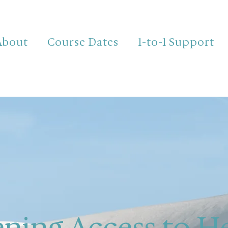
About
Course Dates
1-to-1 Support
ning Access to H