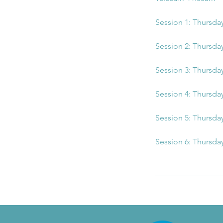
Session 1: Thursda
Session 2: Thursda
Session 3: Thursda
Session 4: Thursda
Session 5: Thursda
Session 6: Thursda