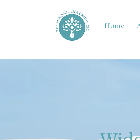
Home
Wide