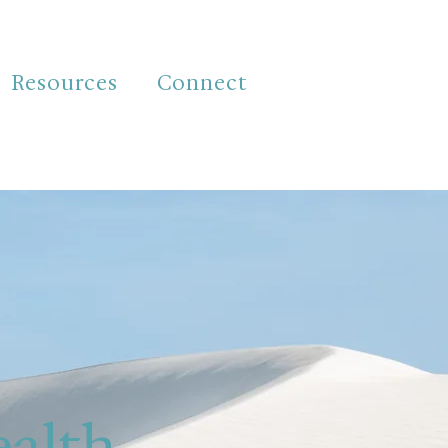
Resources
Connect
ealth