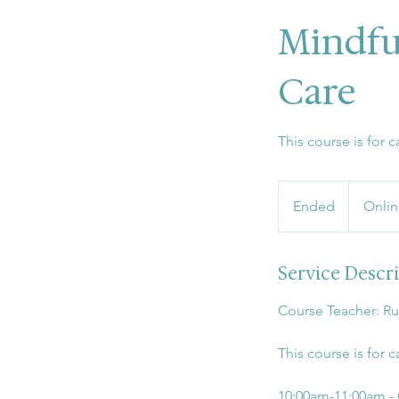
Mindfu
Care
This course is for
Ended
E
Onlin
n
d
Service Descr
e
d
Course Teacher: R
This course is for
10:00am-11:00am -