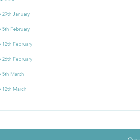
y 29th January
y 5th February
y 12th February
y 26th February
y 5th March
y 12th March