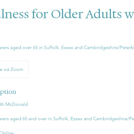
lness for Older Adults 
 carers aged over 65 in Suffolk, Essex and Cambridgeshire/Peter
e via Zoom
iption
uth McDonald
 carers aged 65 and over in Suffolk, Essex and Cambridgeshire/
 Online