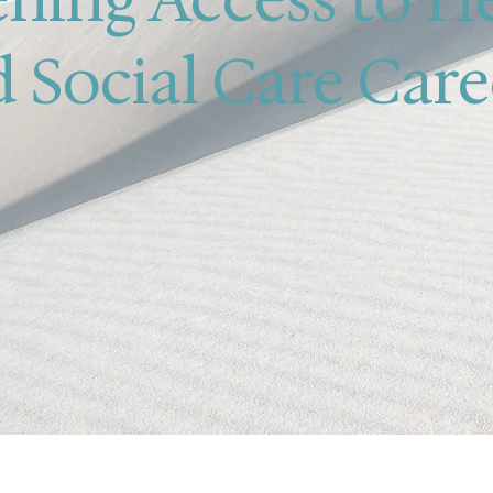
 Social Care Care